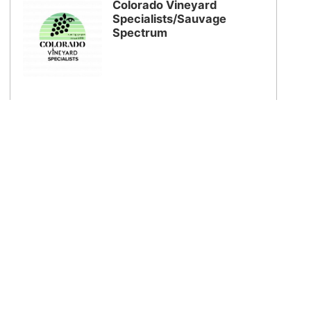
Colorado Vineyard
Specialists/Sauvage
Spectrum
Colterris Winery
Colorado's Premier Estate Grown Winery!