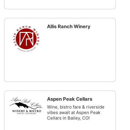
Allis Ranch Winery
Aspen Peak Cellars
Wine, bistro fare & riverside
vibes await at Aspen Peak
Cellars in Bailey, CO!