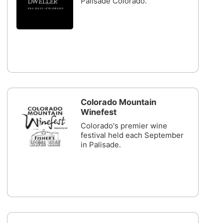
Palisade Colorado.
Colorado Mountain
Winefest
Colorado's premier wine
festival held each September
in Palisade.