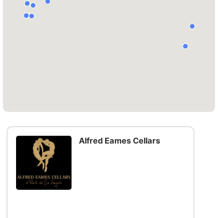
Alfred Eames Cellars