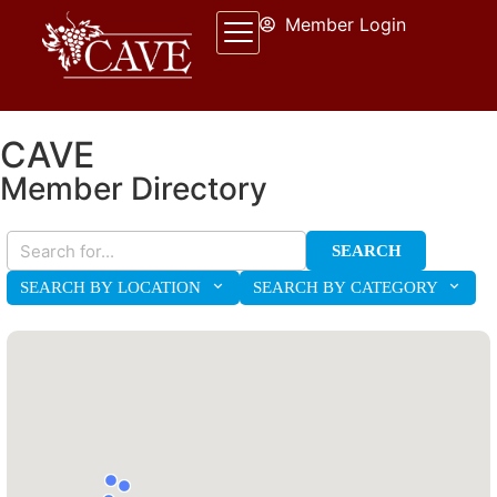
Member Login
CAVE
Member Directory
SEARCH
SEARCH BY LOCATION
SEARCH BY CATEGORY