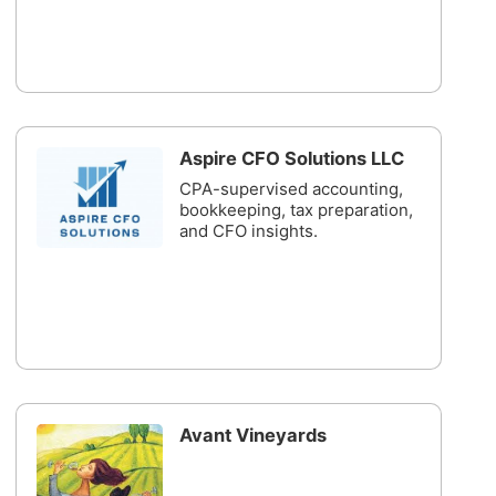
Aspire CFO Solutions LLC
CPA-supervised accounting,
bookkeeping, tax preparation,
and CFO insights.
Avant Vineyards