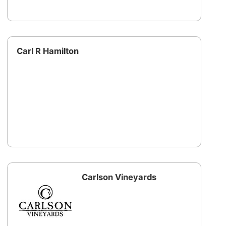
Carl R Hamilton
Carlson Vineyards