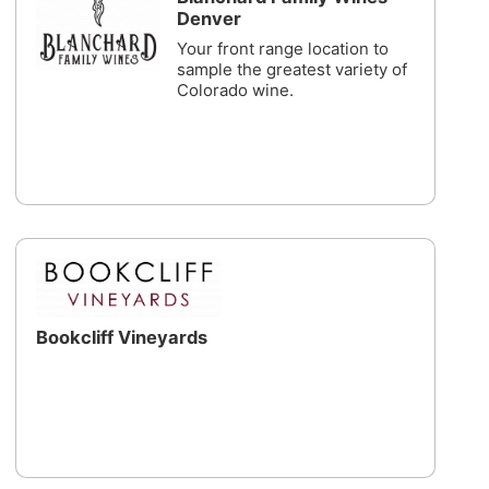
Denver
Your front range location to
sample the greatest variety of
Colorado wine.
Bookcliff Vineyards