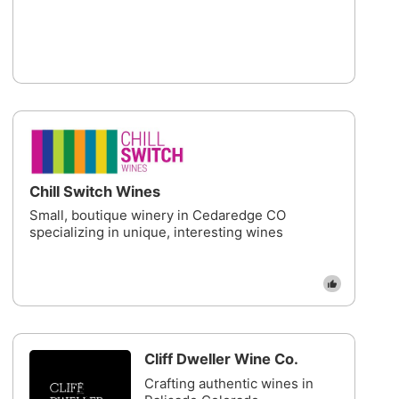
Chill Switch Wines
Small, boutique winery in Cedaredge CO
specializing in unique, interesting wines
Cliff Dweller Wine Co.
Crafting authentic wines in