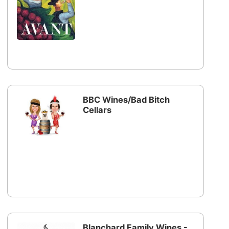
BBC Wines/Bad Bitch
Cellars
Blanchard Family Wines -