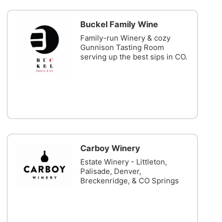
Buckel Family Wine
Family-run Winery & cozy
Gunnison Tasting Room
serving up the best sips in CO.
Carboy Winery
Estate Winery - Littleton,
Palisade, Denver,
Breckenridge, & CO Springs