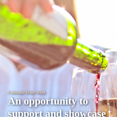
Colorado Wine Week
An opportunity to
support and showcase