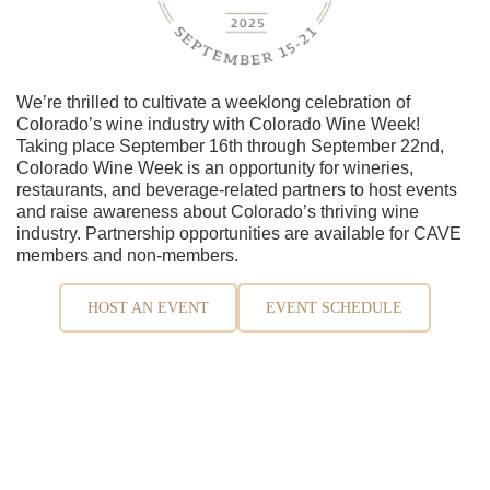
We’re thrilled to cultivate a weeklong celebration of
Colorado’s wine industry with Colorado Wine Week!
Taking place September 16th through September 22nd,
Colorado Wine Week is an opportunity for wineries,
restaurants, and beverage-related partners to host events
and raise awareness about Colorado’s thriving wine
industry. Partnership opportunities are available for CAVE
members and non-members.
HOST AN EVENT
EVENT SCHEDULE
Contact Us
970-464-0111