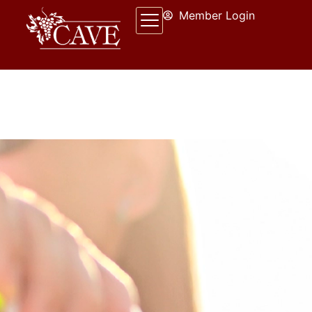
Member Login