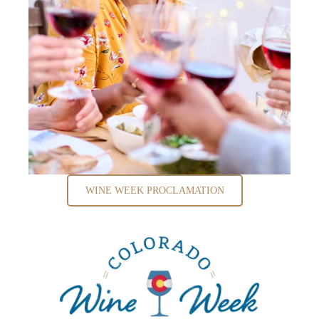
WINE WEEK PROCLAMATION