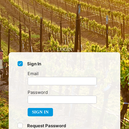
LOGIN
Sign In
Email
Password
SIGN IN
Request Password