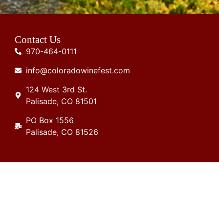
Contact Us
970-464-0111
info@coloradowinefest.com
124 West 3rd St.
Palisade, CO 81501
PO Box 1556
Palisade, CO 81526
Join Our Mailing List
Stay up to date in the latest Colorado wine
industry news and events!.