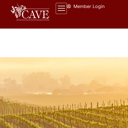
Member Login