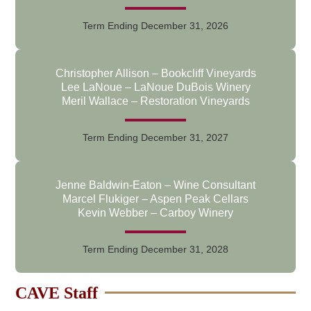
Term Ending December 31, 2026
Christopher Allison – Bookcliff Vineyards
Lee LaNoue – LaNoue DuBois Winery
Meril Wallace – Restoration Vineyards
Term Ending December 31, 2027
Jenne Baldwin-Eaton – Wine Consultant
Marcel Flukiger – Aspen Peak Cellars
Kevin Webber – Carboy Winery
Term Ending December 31, 2028
CAVE Staff