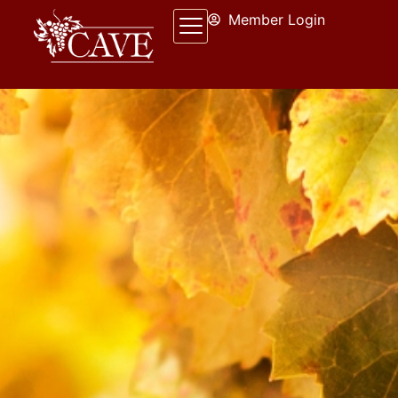
Member Login