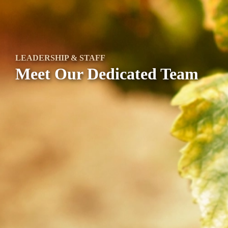
LEADERSHIP & STAFF
Meet Our Dedicated Team