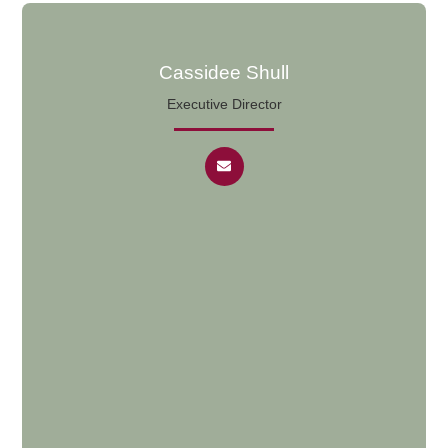
Cassidee Shull
Executive Director