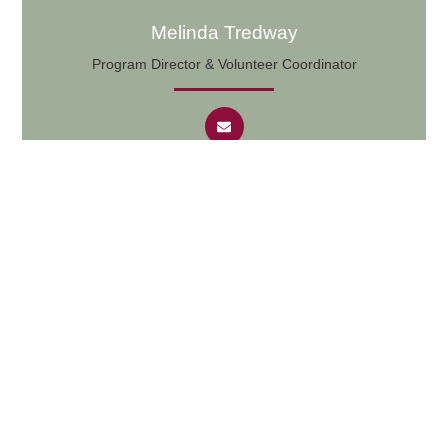
Melinda Tredway
Program Director & Volunteer Coordinator
Bookkeeper