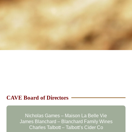
CAVE Board of Directors
Nicholas Games – Maison La Belle Vie
James Blanchard – Blanchard Family Wines
Charles Talbott – Talbott’s Cider Co