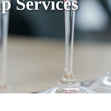
p Services