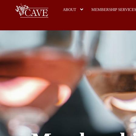
ABOUT
MEMBERSHIP SERVICE