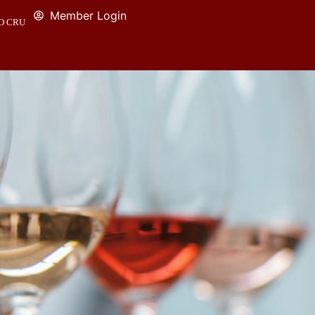
Member Login
O CRU