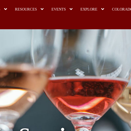
S
RESOURCES
EVENTS
EXPLORE
COLORAD