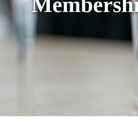
Membershi